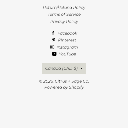
Return/Refund Policy
Terms of Service
Privacy Policy
Facebook
Pinterest
Instagram
YouTube
Country/region
Canada (CAD $)
© 2026,
Citrus + Sage Co.
Powered by Shopify