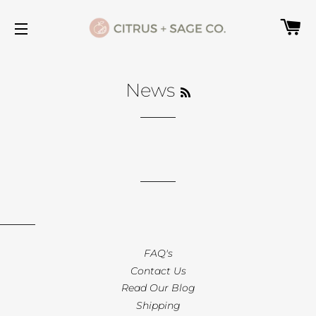
C
SITE NAVIGATION
RSS
News
FAQ's
Contact Us
Read Our Blog
Shipping