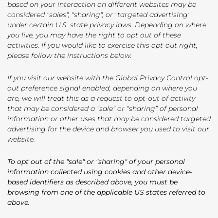
based on your interaction on different websites may be
considered "sales", "sharing", or "targeted advertising"
under certain U.S. state privacy laws. Depending on where
you live, you may have the right to opt out of these
activities. If you would like to exercise this opt-out right,
please follow the instructions below.
If you visit our website with the Global Privacy Control opt-
out preference signal enabled, depending on where you
are, we will treat this as a request to opt-out of activity
that may be considered a “sale” or “sharing” of personal
information or other uses that may be considered targeted
advertising for the device and browser you used to visit our
website.
To opt out of the "sale" or "sharing" of your personal
information collected using cookies and other device-
based identifiers as described above, you must be
browsing from one of the applicable US states referred to
above.