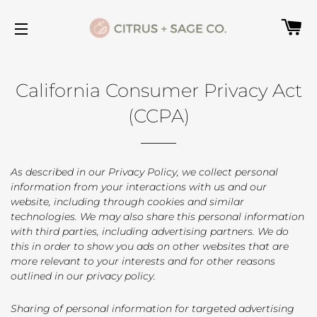
C
SITE NAVIGATION
California Consumer Privacy Act
(CCPA)
As described in our Privacy Policy, we collect personal
information from your interactions with us and our
website, including through cookies and similar
technologies. We may also share this personal information
with third parties, including advertising partners. We do
this in order to show you ads on other websites that are
more relevant to your interests and for other reasons
outlined in our privacy policy.
Sharing of personal information for targeted advertising