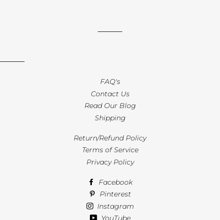
FAQ's
Contact Us
Read Our Blog
Shipping
Return/Refund Policy
Terms of Service
Privacy Policy
Facebook
Pinterest
Instagram
YouTube