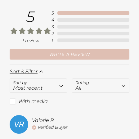
5
5
4
3
2
1
1
review
WRITE A REVIEW
Sort & Filter
Sort by
Rating
With media
Valorie
R
VR
Verified Buyer