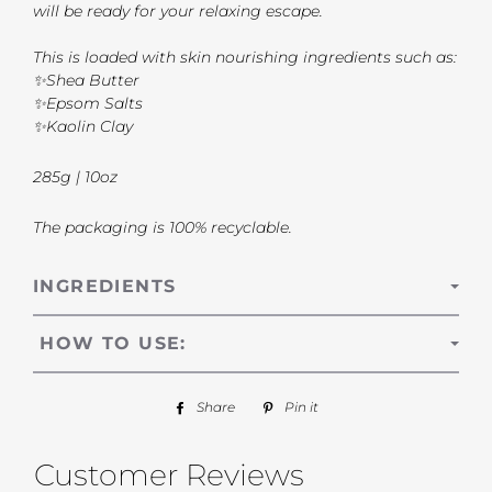
will be ready for your relaxing escape.
This is loaded with skin nourishing ingredients such as:
✨Shea Butter
✨Epsom Salts
✨Kaolin Clay
285g | 10oz
The packaging is 100% recyclable.
INGREDIENTS
HOW TO USE:
Share
Share
Pin it
Pin
on
on
Facebook
Pinterest
Customer Reviews