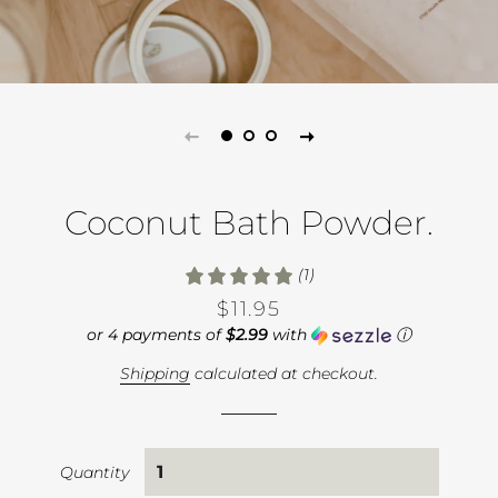
Coconut Bath Powder.
(1)
Regular
Sale
$11.95
price
price
or 4 payments of
$2.99
with
ⓘ
Shipping
calculated at checkout.
Quantity