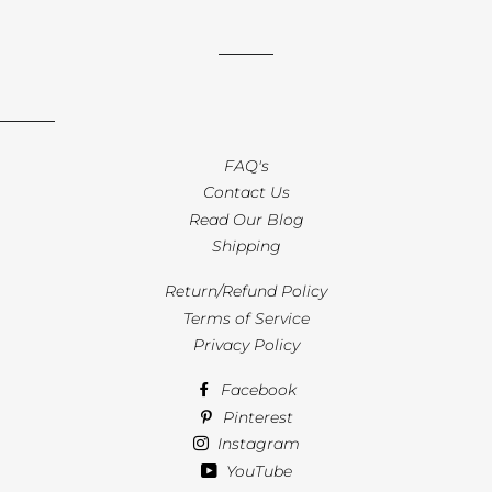
FAQ's
Contact Us
Read Our Blog
Shipping
Return/Refund Policy
Terms of Service
Privacy Policy
Facebook
Pinterest
Instagram
YouTube