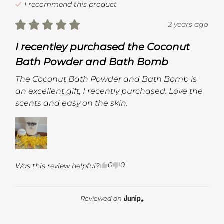
I recommend this
product
2 years ago
I recentley purchased the Coconut
Bath Powder and Bath Bomb
The Coconut Bath Powder and Bath Bomb is 
an excellent gift, I recently purchased. Love the 
scents and easy on the skin.
0
0
Was this review helpful?
Reviewed on