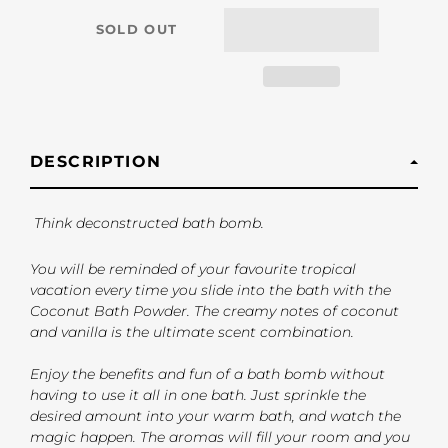
SOLD OUT
DESCRIPTION
Think deconstructed bath bomb.
You will be reminded of your favourite tropical
vacation every time you slide into the bath with the
Coconut Bath Powder. The creamy notes of coconut
and vanilla is the ultimate scent combination.
Enjoy the benefits and fun of a bath bomb without
having to use it all in one bath. Just sprinkle the
desired amount into your warm bath, and watch the
magic happen. The aromas will fill your room and you